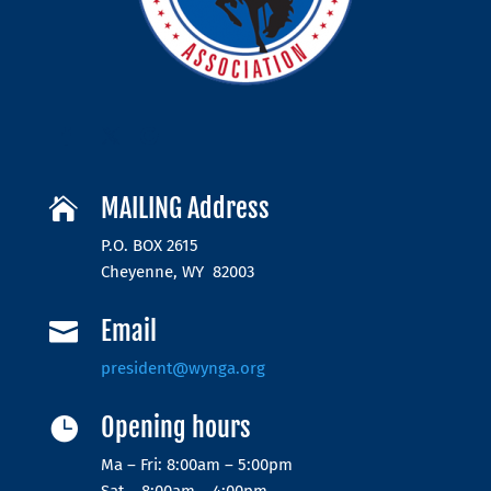
MAILING Address

P.O. BOX 2615
Cheyenne, WY 82003
Email

president@wynga.org
Opening hours

Ma – Fri: 8:00am – 5:00pm