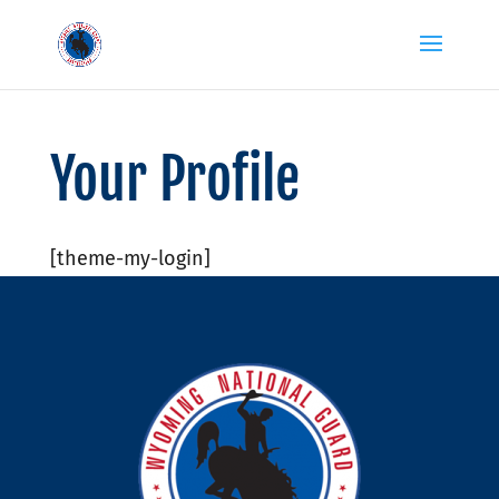
Your Profile
[theme-my-login]