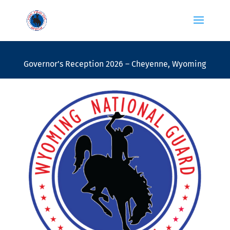
Governor’s Reception 2026 – Cheyenne, Wyoming