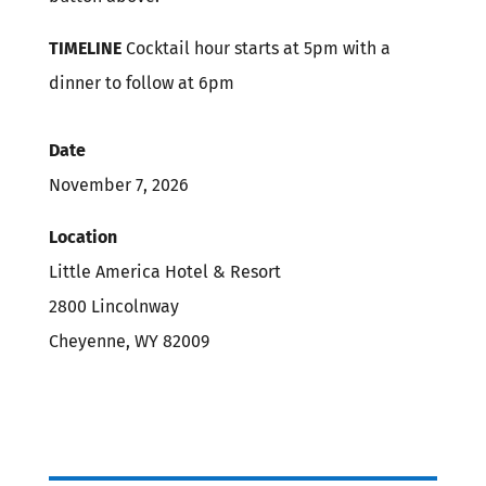
TIMELINE
Cocktail hour starts at 5pm with a
dinner to follow at 6pm
Date
November 7, 2026
Location
Little America Hotel & Resort
2800 Lincolnway
Cheyenne, WY 82009