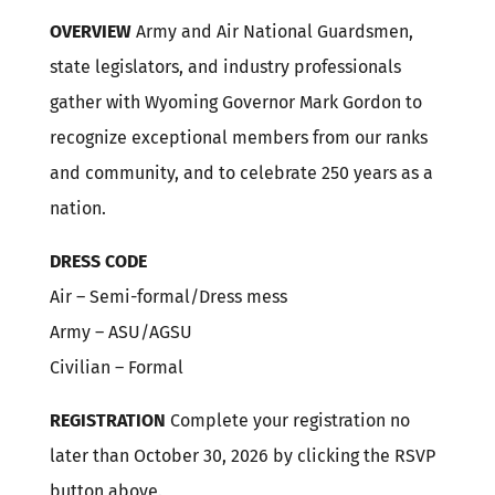
OVERVIEW
Army and Air National Guardsmen,
state legislators, and industry professionals
gather with Wyoming Governor Mark Gordon to
recognize exceptional members from our ranks
and community, and to celebrate 250 years as a
nation.
DRESS CODE
Air – Semi-formal/Dress mess
Army – ASU/AGSU
Civilian – Formal
REGISTRATION
Complete your registration no
later than October 30, 2026 by clicking the RSVP
button above.