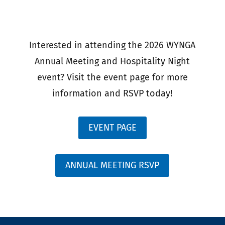
Interested in attending the 2026 WYNGA
Annual Meeting and Hospitality Night
event? Visit the event page for more
information and RSVP today!
EVENT PAGE
ANNUAL MEETING RSVP