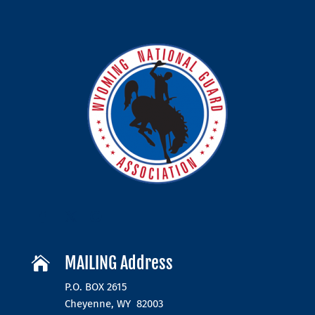
MAILING Address

P.O. BOX 2615
Cheyenne, WY 82003