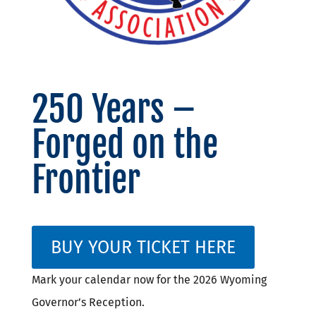
250 Years –
Forged on the
Frontier
BUY YOUR TICKET HERE
Mark your calendar now for the 2026 Wyoming
Governor’s Reception.