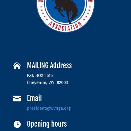
MAILING Address

P.O. BOX 2615
Cheyenne, WY 82003
Email

president@wynga.org
Opening hours
