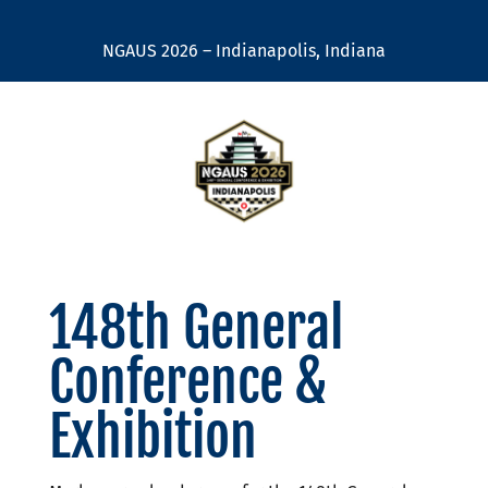
NGAUS 2026 – Indianapolis, Indiana
148th General
Conference &
Exhibition