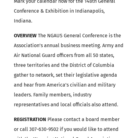
Mark your calendar now for the 148th General
Conference & Exhibition in Indianapolis,
Indiana.
OVERVIEW
The NGAUS General Conference is the
Association’s annual business meeting. Army and
Air National Guard officers from all 50 states,
three territories and the District of Columbia
gather to network, set their legislative agenda
and hear from America’s civilian and military
leaders. Family members, industry
representatives and local officials also attend.
REGISTRATION
Please contact a board member
or call 307-630-9502 if you would like to attend