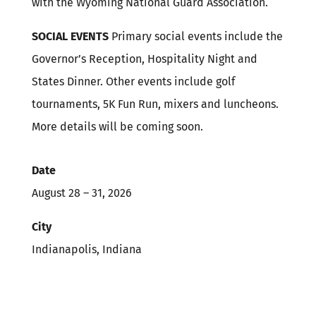
with the Wyoming National Guard Association.
SOCIAL EVENTS
Primary social events include the
Governor’s Reception, Hospitality Night and
States Dinner. Other events include golf
tournaments, 5K Fun Run, mixers and luncheons.
More details will be coming soon.
Date
August 28 – 31, 2026
City
Indianapolis, Indiana