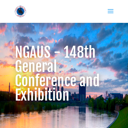
NGAUS - 148th
General
Conference and
Exhibition