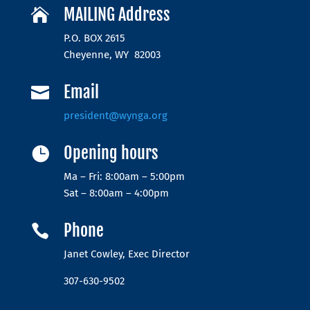
MAILING Address

P.O. BOX 2615
Cheyenne, WY 82003
Email

president@wynga.org
Opening hours

Ma – Fri: 8:00am – 5:00pm
Sat – 8:00am – 4:00pm
Phone

Janet Cowley, Exec Director
307-630-9502