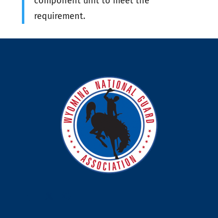
component unit to meet the
requirement.