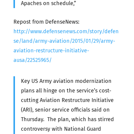
Apaches on schedule,”
Repost from DefenseNews:
http://www.defensenews.com/story/defen
se/land/army-aviation/2015/01/29/army-
aviation-restructure-initiative-
ausa/22525965/
Key US Army aviation modernization
plans all hinge on the service’s cost-
cutting Aviation Restructure Initiative
(ARI), senior service officials said on
Thursday. The plan, which has stirred
controversy with National Guard