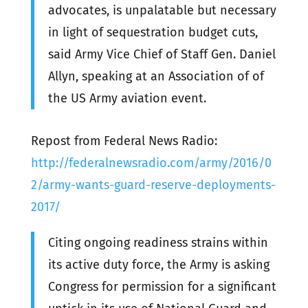
advocates, is unpalatable but necessary
in light of sequestration budget cuts,
said Army Vice Chief of Staff Gen. Daniel
Allyn, speaking at an Association of of
the US Army aviation event.
Repost from Federal News Radio:
http://federalnewsradio.com/army/2016/0
2/army-wants-guard-reserve-deployments-
2017/
Citing ongoing readiness strains within
its active duty force, the Army is asking
Congress for permission for a significant