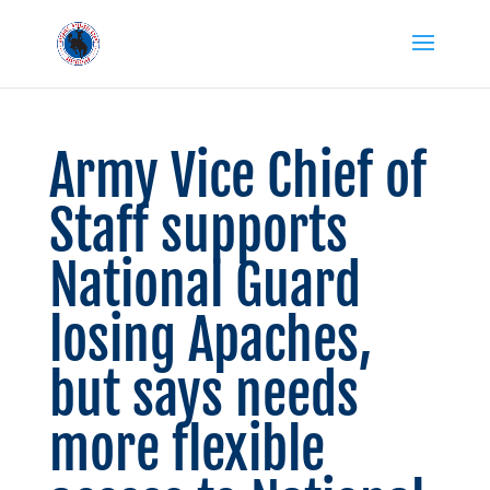
Army Vice Chief of
Staff supports
National Guard
losing Apaches,
but says needs
more flexible