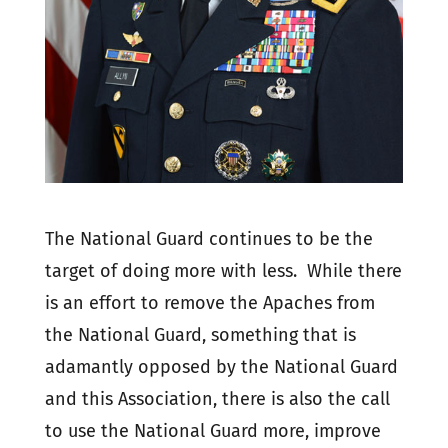
The National Guard continues to be the
target of doing more with less. While there
is an effort to remove the Apaches from
the National Guard, something that is
adamantly opposed by the National Guard
and this Association, there is also the call
to use the National Guard more, improve