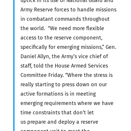
uptick in its use of National Guard and
Army Reserve forces to handle missions
in combatant commands throughout
the world. “We need more flexible
access to the reserve component,
specifically for emerging missions,” Gen.
Daniel Allyn, the Army’s vice chief of
staff, told the House Armed Services
Committee Friday. “Where the stress is
really starting to press down on our
active formations is in meeting
emerging requirements where we have
time constraints that don’t let
us prepare and deploy a reserve