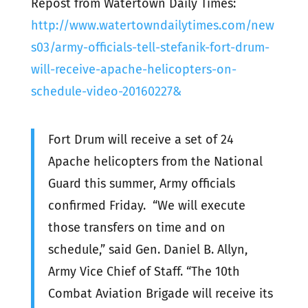
Repost from Watertown Daily Times:
http://www.watertowndailytimes.com/new
s03/army-officials-tell-stefanik-fort-drum-
will-receive-apache-helicopters-on-
schedule-video-20160227&
Fort Drum will receive a set of 24
Apache helicopters from the National
Guard this summer, Army officials
confirmed Friday. “We will execute
those transfers on time and on
schedule,” said Gen. Daniel B. Allyn,
Army Vice Chief of Staff. “The 10th
Combat Aviation Brigade will receive its