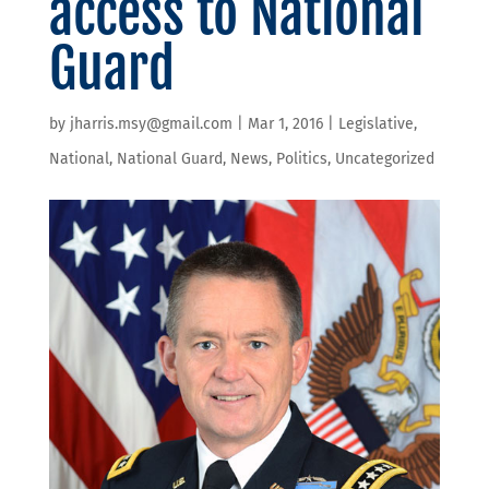
access to National
Guard
by
jharris.msy@gmail.com
|
Mar 1, 2016
|
Legislative
,
National
,
National Guard
,
News
,
Politics
,
Uncategorized