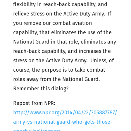
flexibility in reach-back capability, and
relieve stress on the Active Duty Army. If
you remove our combat aviation
capability, that eliminates the use of the
National Guard in that role, eliminates any
reach-back capability, and increases the
stress on the Active Duty Army. Unless, of
course, the purpose is to take combat
roles away from the National Guard.
Remember this dialog?
Repost from NPR:
http://www.npr.org/2014/04/22/305887787/
army-vs-national-guard-who-gets-those-