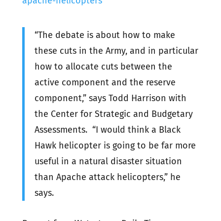
apache-helicopters
“The debate is about how to make
these cuts in the Army, and in particular
how to allocate cuts between the
active component and the reserve
component,” says Todd Harrison with
the Center for Strategic and Budgetary
Assessments. “I would think a Black
Hawk helicopter is going to be far more
useful in a natural disaster situation
than Apache attack helicopters,” he
says.