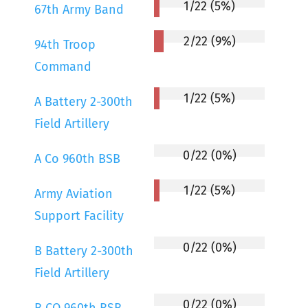
1/22 (5%)
67th Army Band
2/22 (9%)
94th Troop
Command
1/22 (5%)
A Battery 2-300th
Field Artillery
0/22 (0%)
A Co 960th BSB
1/22 (5%)
Army Aviation
Support Facility
0/22 (0%)
B Battery 2-300th
Field Artillery
0/22 (0%)