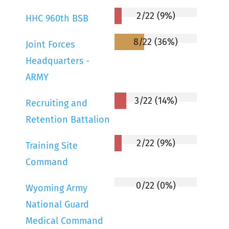
2/22 (9%)
HHC 960th BSB
8/22 (36%)
Joint Forces
Headquarters -
ARMY
3/22 (14%)
Recruiting and
Retention Battalion
2/22 (9%)
Training Site
Command
0/22 (0%)
Wyoming Army
National Guard
Medical Command