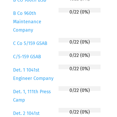
B CO 960th BSB
0/22 (0%)
B Co 960th
Maintenance
Company
0/22 (0%)
C Co 5/159 GSAB
0/22 (0%)
C/5-159 GSAB
0/22 (0%)
Det. 1 1041st
Engineer Company
0/22 (0%)
Det. 1, 111th Press
Camp
0/22 (0%)
Det. 2 1041st