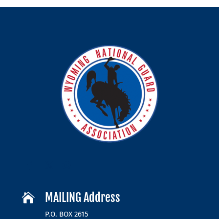
MAILING Address

P.O. BOX 2615