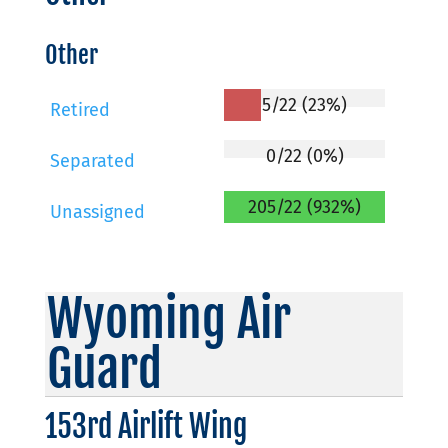
Other
5/22 (23%)
Retired
0/22 (0%)
Separated
205/22 (932%)
Unassigned
Wyoming Air
Guard
153rd Airlift Wing