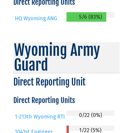
Direct Reporting Units
5/6 (83%)
HQ Wyoming ANG
Wyoming Army
Guard
Direct Reporting Unit
Direct Reporting Units
0/22 (0%)
1-213th Wyoming RTI
1/22 (5%)
1041st Engineer