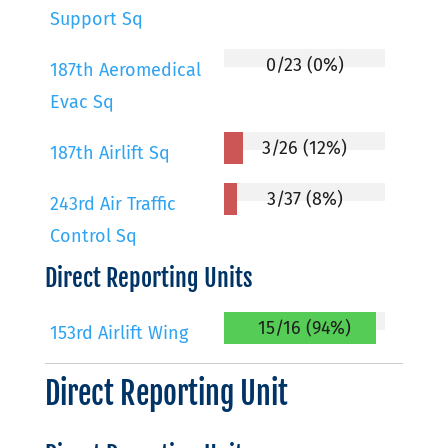
Support Sq
0/23 (0%)
187th Aeromedical
Evac Sq
3/26 (12%)
187th Airlift Sq
3/37 (8%)
243rd Air Traffic
Control Sq
Direct Reporting Units
15/16 (94%)
153rd Airlift Wing
Direct Reporting Unit