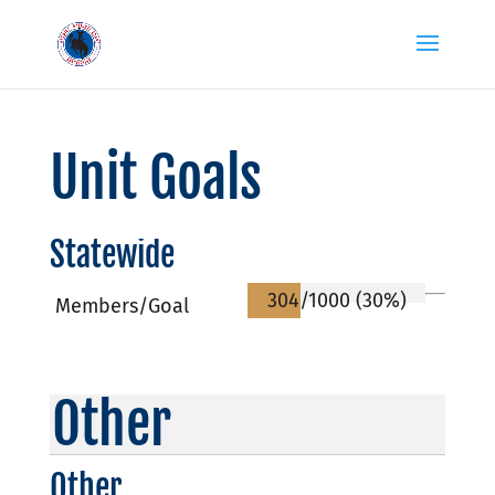
Unit Goals
Statewide
304/1000 (30%)
Members/Goal
Other
Other