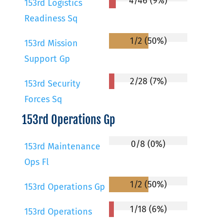
4/46 (9%)
153rd Logistics
Readiness Sq
1/2 (50%)
153rd Mission
Support Gp
2/28 (7%)
153rd Security
Forces Sq
153rd Operations Gp
0/8 (0%)
153rd Maintenance
Ops Fl
1/2 (50%)
153rd Operations Gp
1/18 (6%)
153rd Operations