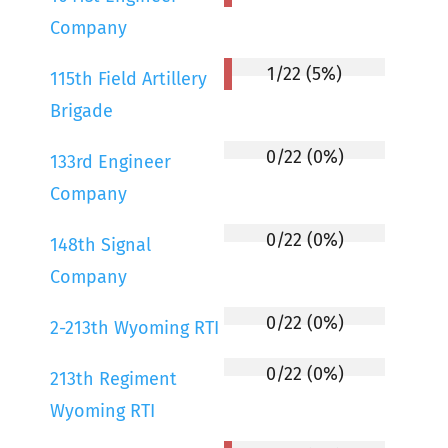
Company
1/22 (5%)
115th Field Artillery
Brigade
0/22 (0%)
133rd Engineer
Company
0/22 (0%)
148th Signal
Company
0/22 (0%)
2-213th Wyoming RTI
0/22 (0%)
213th Regiment
Wyoming RTI