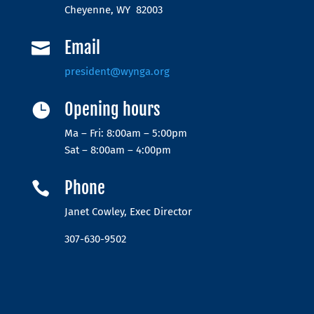
Cheyenne, WY 82003
Email

president@wynga.org
Opening hours

Ma – Fri: 8:00am – 5:00pm
Sat – 8:00am – 4:00pm
Phone

Janet Cowley, Exec Director
307-630-9502