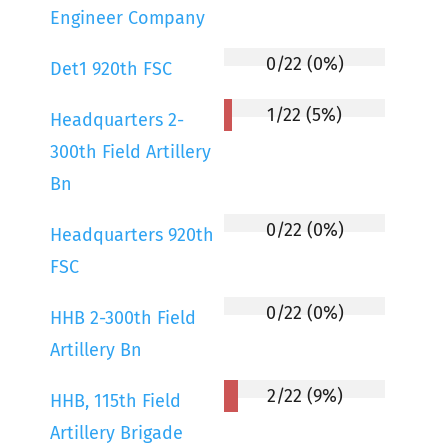
Engineer Company
0/22 (0%)
Det1 920th FSC
1/22 (5%)
Headquarters 2-
300th Field Artillery
Bn
0/22 (0%)
Headquarters 920th
FSC
0/22 (0%)
HHB 2-300th Field
Artillery Bn
2/22 (9%)
HHB, 115th Field
Artillery Brigade