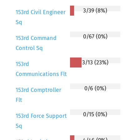
3/39 (8%)
153rd Civil Engineer
Sq
0/67 (0%)
153rd Command
Control Sq
3/13 (23%)
153rd
Communications Flt
0/6 (0%)
153rd Comptroller
Flt
0/15 (0%)
153rd Force Support
Sq