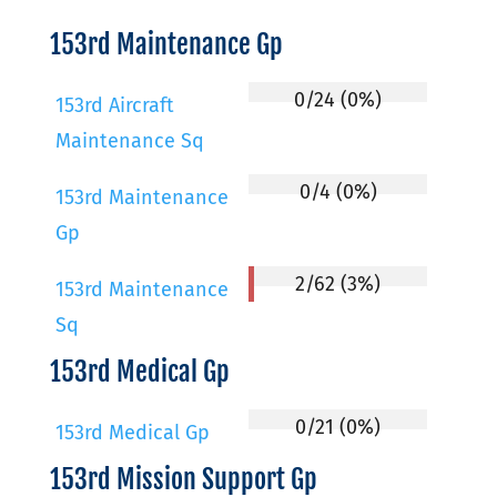
153rd Maintenance Gp
0/24 (0%)
153rd Aircraft
Maintenance Sq
0/4 (0%)
153rd Maintenance
Gp
2/62 (3%)
153rd Maintenance
Sq
153rd Medical Gp
0/21 (0%)
153rd Medical Gp
153rd Mission Support Gp