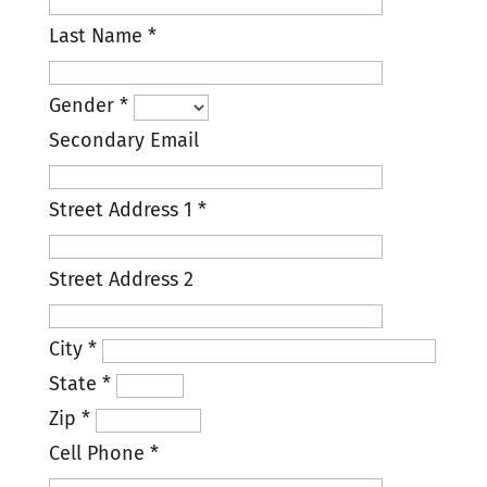
Last Name
*
Gender
*
Secondary Email
Street Address 1
*
Street Address 2
City
*
State
*
Zip
*
Cell Phone
*