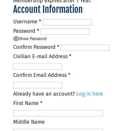
Membership expires after 1 Year.
Account Information
Username
*
Password
*
Show Password
Confirm Password
*
Civilian E-mail Address
*
Confirm Email Address
*
Already have an account?
Log in here
First Name
*
Middle Name