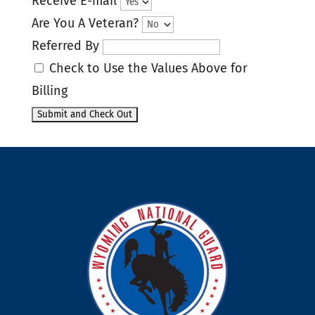
Receive E-mail
Are You A Veteran?
Referred By
Check to Use the Values Above for
Billing