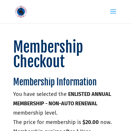
Membership
Checkout
Membership Information
You have selected the
ENLISTED ANNUAL
MEMBERSHIP - NON-AUTO RENEWAL
membership level.
The price for membership is
$20.00
now.