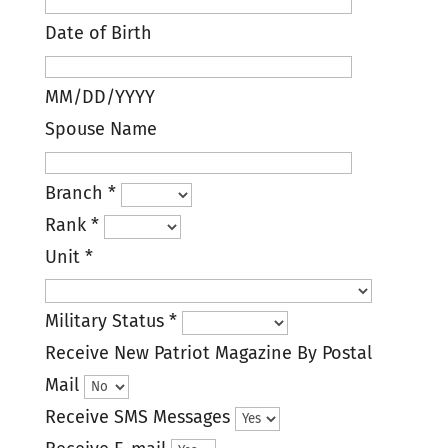
Date of Birth
MM/DD/YYYY
Spouse Name
Branch
*
Rank
*
Unit
*
Military Status
*
Receive New Patriot Magazine By Postal
Mail
Receive SMS Messages