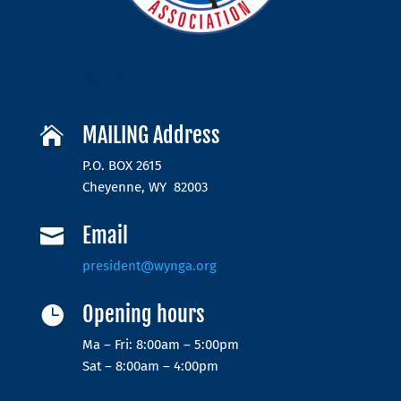
MAILING Address

P.O. BOX 2615
Cheyenne, WY 82003
Email

president@wynga.org
Opening hours

Ma – Fri: 8:00am – 5:00pm
Sat – 8:00am – 4:00pm