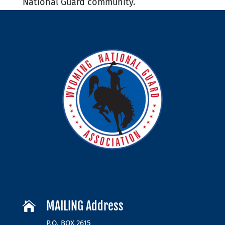
National Guard community.
MAILING Address

P.O. BOX 2615