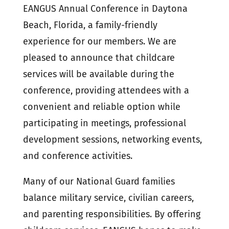
EANGUS Annual Conference in Daytona
Beach, Florida, a family-friendly
experience for our members. We are
pleased to announce that childcare
services will be available during the
conference, providing attendees with a
convenient and reliable option while
participating in meetings, professional
development sessions, networking events,
and conference activities.
Many of our National Guard families
balance military service, civilian careers,
and parenting responsibilities. By offering