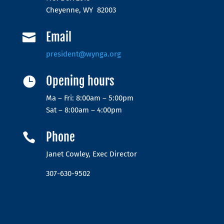
Cheyenne, WY 82003
Email

president@wynga.org
Opening hours

Ma – Fri: 8:00am – 5:00pm
Sat – 8:00am – 4:00pm
Phone

Janet Cowley, Exec Director
307-630-9502