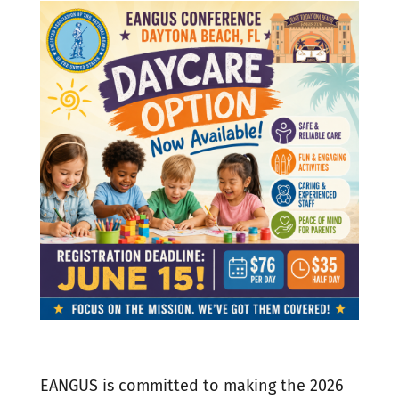
EANGUS is committed to making the 2026