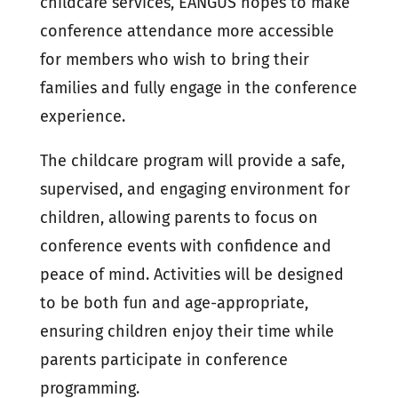
childcare services, EANGUS hopes to make
conference attendance more accessible
for members who wish to bring their
families and fully engage in the conference
experience.
The childcare program will provide a safe,
supervised, and engaging environment for
children, allowing parents to focus on
conference events with confidence and
peace of mind. Activities will be designed
to be both fun and age-appropriate,
ensuring children enjoy their time while
parents participate in conference
programming.