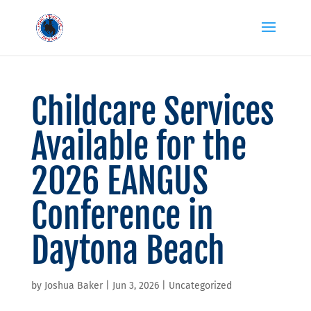
Childcare Services
Available for the
2026 EANGUS
Conference in
Daytona Beach
by
Joshua Baker
|
Jun 3, 2026
|
Uncategorized