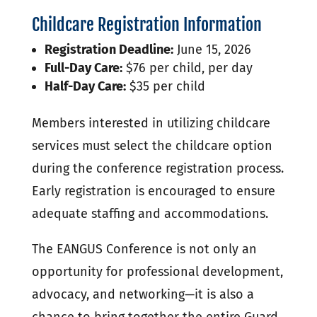
Childcare Registration Information
Registration Deadline:
June 15, 2026
Full-Day Care:
$76 per child, per day
Half-Day Care:
$35 per child
Members interested in utilizing childcare
services must select the childcare option
during the conference registration process.
Early registration is encouraged to ensure
adequate staffing and accommodations.
The EANGUS Conference is not only an
opportunity for professional development,
advocacy, and networking—it is also a