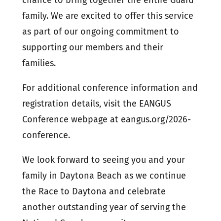
chance to bring together the entire Guard
family. We are excited to offer this service
as part of our ongoing commitment to
supporting our members and their
families.
For additional conference information and
registration details, visit the EANGUS
Conference webpage at eangus.org/2026-
conference.
We look forward to seeing you and your
family in Daytona Beach as we continue
the Race to Daytona and celebrate
another outstanding year of serving the