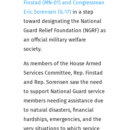
Finstad (MN-01) and Congressman
Eric Sorensen (IL-17)
in a step
toward designating the National
Guard Relief Foundation (NGRF) as
an official military welfare
society.
As members of the House Armed
Services Committee, Rep. Finstad
and Rep. Sorensen saw the need
to support National Guard service
members needing assistance due
to natural disasters, financial
hardships, emergencies, and the
very situations to which service