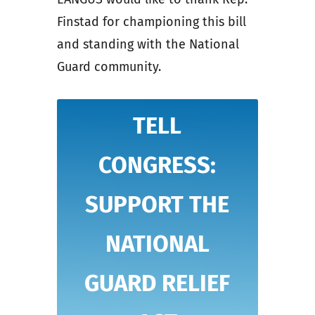
Finstad for championing this bill
and standing with the National
Guard community.
TELL
CONGRESS:
SUPPORT THE
NATIONAL
GUARD RELIEF