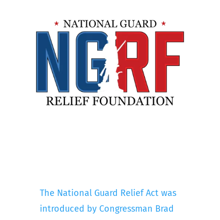
The National Guard Relief Act was
introduced by Congressman Brad