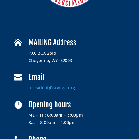
MAILING Address

P.O. BOX 2615
Cheyenne, WY 82003
Email

president@wynga.org
Opening hours

Ma – Fri: 8:00am – 5:00pm
Sat – 8:00am – 4:00pm