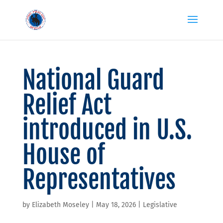
National Guard
Relief Act
introduced in U.S.
House of
Representatives
by
Elizabeth Moseley
|
May 18, 2026
|
Legislative