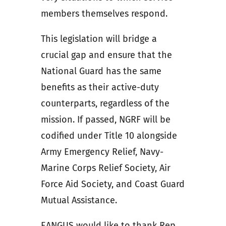
members themselves respond.
This legislation will bridge a
crucial gap and ensure that the
National Guard has the same
benefits as their active-duty
counterparts, regardless of the
mission. If passed, NGRF will be
codified under Title 10 alongside
Army Emergency Relief, Navy-
Marine Corps Relief Society, Air
Force Aid Society, and Coast Guard
Mutual Assistance.
EANGUS would like to thank Rep.