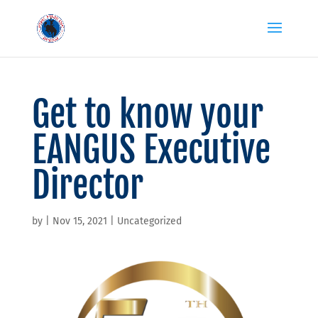
Get to know your
EANGUS Executive
Director
by
|
Nov 15, 2021
|
Uncategorized