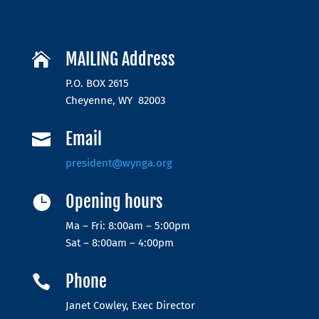
MAILING Address

P.O. BOX 2615
Cheyenne, WY 82003
Email

president@wynga.org
Opening hours

Ma – Fri: 8:00am – 5:00pm
Sat – 8:00am – 4:00pm
Phone

Janet Cowley, Exec Director