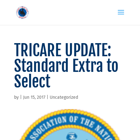
TRICARE UPDATE:
Standard Extra to
Select
by
|
Jun 15, 2017
|
Uncategorized