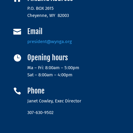
P.O. BOX 2615
Cheyenne, WY 82003
Email

president@wynga.org
Opening hours

Ma – Fri: 8:00am – 5:00pm
Sat – 8:00am – 4:00pm
Phone

Janet Cowley, Exec Director
307-630-9502