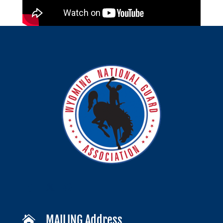
MAILING Address
