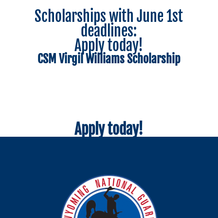
Scholarships with June 1st
deadlines:
Apply today!
CSM Virgil Williams Scholarship
Apply today!