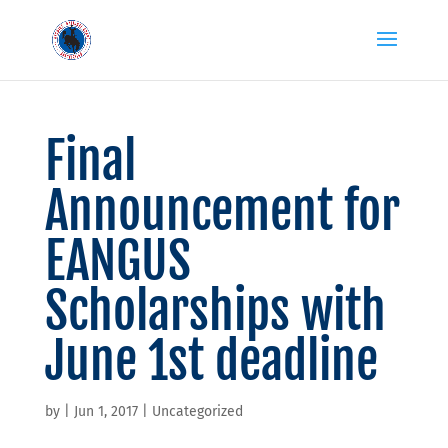
Final
Announcement for
EANGUS
Scholarships with
June 1st deadline
by
|
Jun 1, 2017
|
Uncategorized