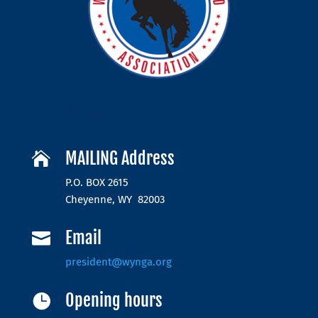
MAILING Address

P.O. BOX 2615
Cheyenne, WY 82003
Email

president@wynga.org
Opening hours
