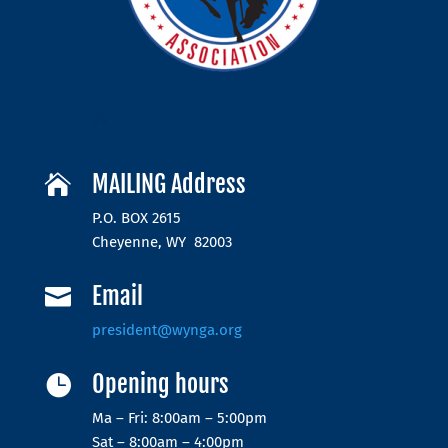
MAILING Address

P.O. BOX 2615
Cheyenne, WY 82003
Email

president@wynga.org
Opening hours

Ma – Fri: 8:00am – 5:00pm
Sat – 8:00am – 4:00pm