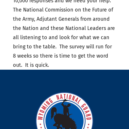
10,000 responses and we need your help.
The National Commission on the Future of
the Army, Adjutant Generals from around
the Nation and these National Leaders are
all listening to and look for what we can
bring to the table. The survey will run for
8 weeks so there is time to get the word
out. It is quick.