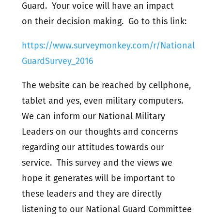
Guard. Your voice will have an impact
on their decision making. Go to this link:
https://www.surveymonkey.com/r/National
GuardSurvey_2016
The website can be reached by cellphone,
tablet and yes, even military computers.
We can inform our National Military
Leaders on our thoughts and concerns
regarding our attitudes towards our
service. This survey and the views we
hope it generates will be important to
these leaders and they are directly
listening to our National Guard Committee