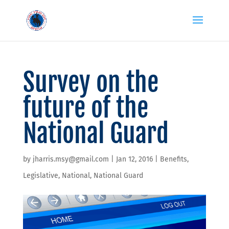
Survey on the
future of the
National Guard
by
jharris.msy@gmail.com
|
Jan 12, 2016
|
Benefits
,
Legislative
,
National
,
National Guard