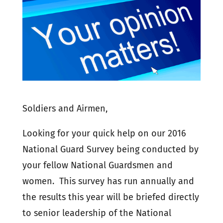
Soldiers and Airmen,
Looking for your quick help on our 2016
National Guard Survey being conducted by
your fellow National Guardsmen and
women. This survey has run annually and
the results this year will be briefed directly
to senior leadership of the National