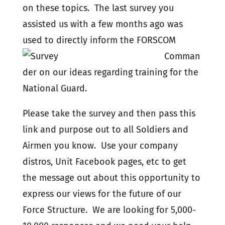
on these topics. The last survey you
assisted us with a few months ago was
used to directly inform
the FORSCOM
Comman
der on our ideas regarding training for the
National Guard.
Please take the survey and then pass this
link and purpose out to all Soldiers and
Airmen you know. Use your company
distros, Unit Facebook pages, etc to get
the message out about this opportunity to
express our views for the future of our
Force Structure. We are looking for 5,000-